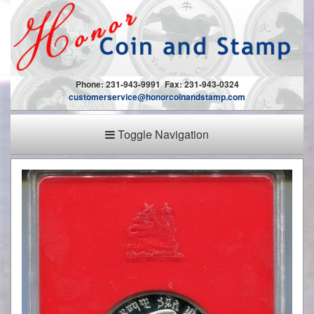
Phone: 231-943-9991 Fax: 231-943-0324
customerservice@honorcoinandstamp.com
Toggle Navigation