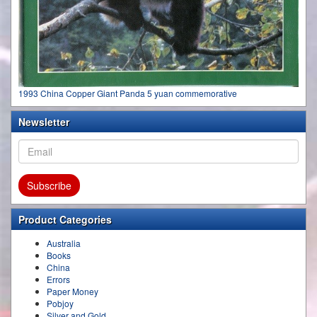
1993 China Copper Giant Panda 5 yuan commemorative
Newsletter
Product Categories
Australia
Books
China
Errors
Paper Money
Pobjoy
Silver and Gold