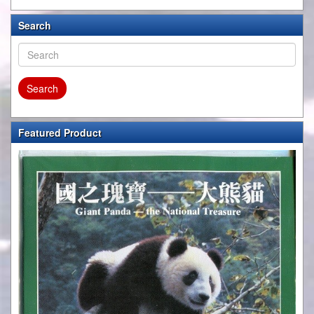
Search
Featured Product