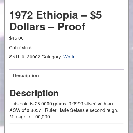
1972 Ethiopia – $5
Dollars – Proof
$
45.00
Out of stock
SKU:
0130002
Category:
World
Description
Description
This coin is 25.0000 grams, 0.9999 silver, with an
ASW of 0.8037. Ruler Haile Selassie second reign.
Mintage of 100,000.