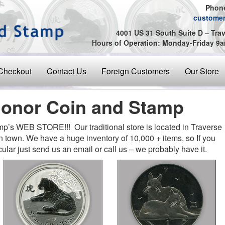
Phone
custome
4001 US 31 South Suite D – Trav
Hours of Operation: Monday-Friday 
Checkout
Contact Us
Foreign Customers
Our Store
onor Coin and Stamp
’s WEB STORE!!! Our traditional store is located in Traverse
 in town. We have a huge inventory of 10,000 + items, so If you
cular just send us an email or call us – we probably have it.