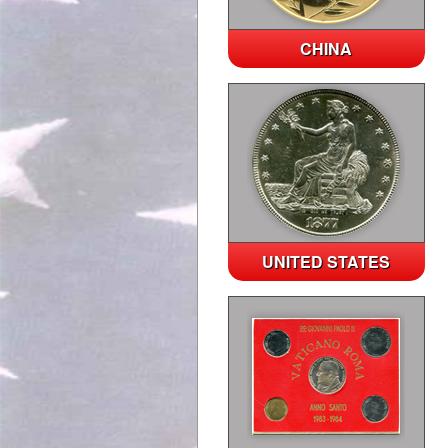
CHINA
UNITED STATES