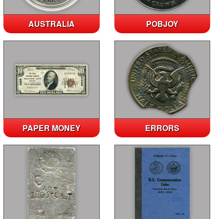
AUSTRALIA
POBJOY
PAPER MONEY
ERRORS