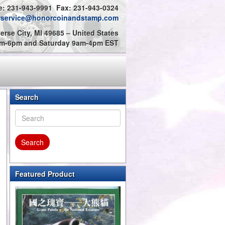
: 231-943-9991 Fax: 231-943-0324
rservice@honorcoinandstamp.com
erse City, MI 49685 – United States
9am-6pm and Saturday 9am-4pm EST
Search
Featured Product