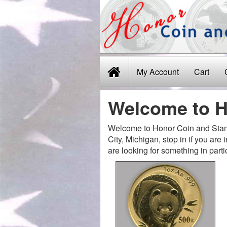
My Account
Cart
Welcome to H
Welcome to Honor Coin and Stamp
City, Michigan, stop in if you are
are looking for something in parti