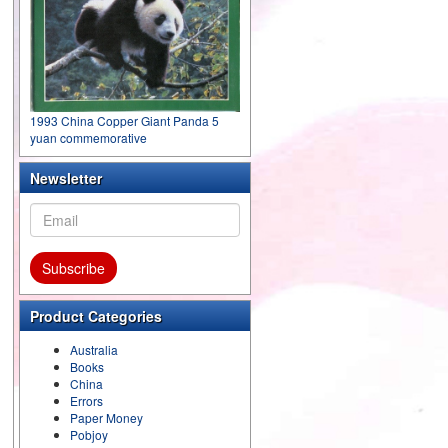
1993 China Copper Giant Panda 5
yuan commemorative
Newsletter
Product Categories
Australia
Books
China
Errors
Paper Money
Pobjoy