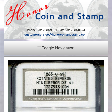
Phone: 231-943-9991 Fax: 231-943-0324
customerservice@honorcoinandstamp.com
Toggle Navigation