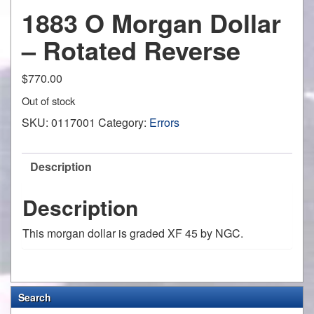
1883 O Morgan Dollar
– Rotated Reverse
$
770.00
Out of stock
SKU:
0117001
Category:
Errors
Description
Description
This morgan dollar is graded XF 45 by NGC.
Search