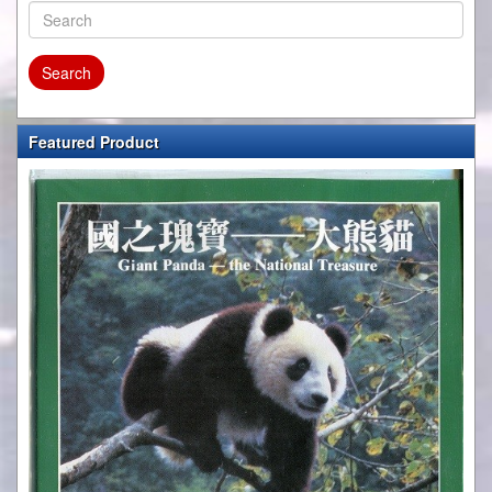
Featured Product