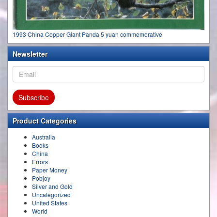
1993 China Copper Giant Panda 5 yuan commemorative
Newsletter
Product Categories
Australia
Books
China
Errors
Paper Money
Pobjoy
Silver and Gold
Uncategorized
United States
World